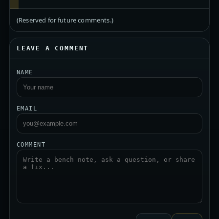
(Reserved for future comments.)
LEAVE A COMMENT
NAME
EMAIL
COMMENT