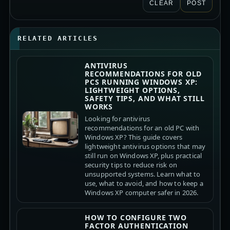
CLEAR
POST
RELATED ARTICLES
ANTIVIRUS
RECOMMENDATIONS FOR OLD
PCS RUNNING WINDOWS XP:
LIGHTWEIGHT OPTIONS,
SAFETY TIPS, AND WHAT STILL
WORKS
Looking for antivirus
recommendations for an old PC with
Windows XP? This guide covers
lightweight antivirus options that may
still run on Windows XP, plus practical
security tips to reduce risk on
unsupported systems. Learn what to
use, what to avoid, and how to keep a
Windows XP computer safer in 2026.
HOW TO CONFIGURE TWO
FACTOR AUTHENTICATION