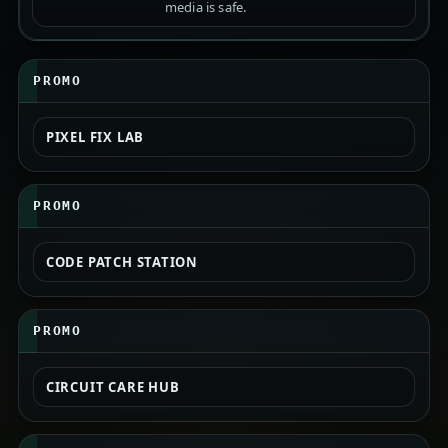
media is safe.
PROMO
PIXEL FIX LAB
PROMO
CODE PATCH STATION
PROMO
CIRCUIT CARE HUB