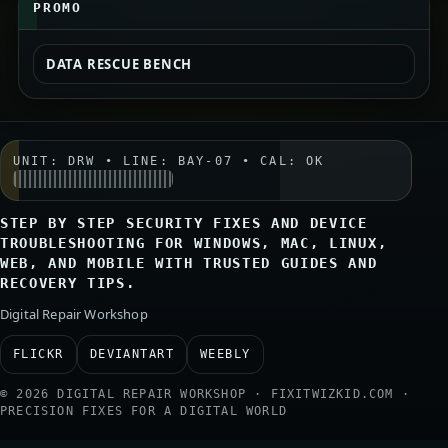
PROMO
DATA RESCUE BENCH
UNIT: DRW • LINE: BAY-07 • CAL: OK
STEP BY STEP SECURITY FIXES AND DEVICE
TROUBLESHOOTING FOR WINDOWS, MAC, LINUX,
WEB, AND MOBILE WITH TRUSTED GUIDES AND
RECOVERY TIPS.
Digital Repair Workshop
FLICKR
DEVIANTART
WEEBLY
© 2026 DIGITAL REPAIR WORKSHOP · FIXITWIZKID.COM ·
PRECISION FIXES FOR A DIGITAL WORLD