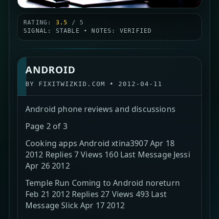
RATING:
3.5
/ 5
SIGNAL: STABLE • NOTES: VERIFIED
ANDROID
BY
FIXITWIZKID.COM
•
2012-04-11
Android phone reviews and discussions
Page 2 of 3
Cooking apps Android xtina3907 Apr 18
2012 Replies 7 Views 160 Last Message Jessi
Apr 26 2012
Temple Run Coming to Android noreturn
Feb 21 2012 Replies 27 Views 493 Last
Message Slick Apr 17 2012