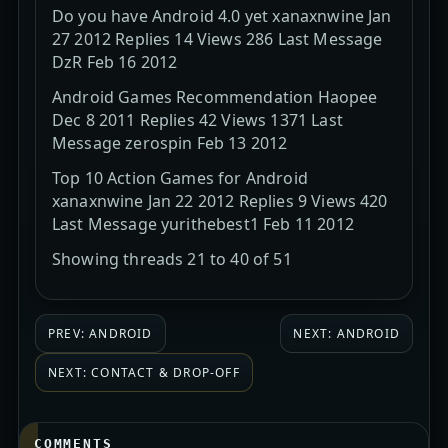
Do you have Android 4.0 yet xanaxnwine Jan
27 2012 Replies 14 Views 286 Last Message
DzR Feb 16 2012
Android Games Recommendation Haopee
Dec 8 2011 Replies 42 Views 1371 Last
Message zerospin Feb 13 2012
Top 10 Action Games for Android
xanaxnwine Jan 22 2012 Replies 9 Views 420
Last Message yurithebest1 Feb 11 2012
Showing threads 21 to 40 of 51
PREV: ANDROID
NEXT: ANDROID
NEXT: CONTACT & DROP-OFF
COMMENTS