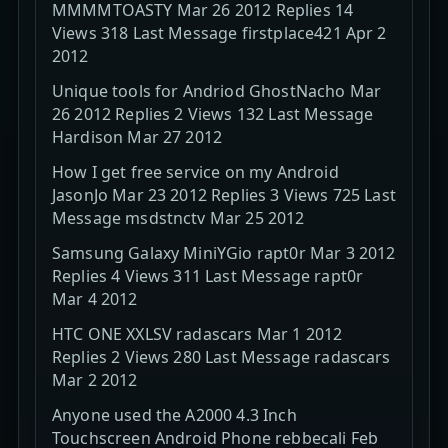
MMMMTOASTY Mar 26 2012 Replies 14
Views 318 Last Message firstplace421 Apr 2
2012
Unique tools for Andriod GhostNacho Mar
26 2012 Replies 2 Views 132 Last Message
Hardison Mar 27 2012
How I get free service on my Android
JasonJo Mar 23 2012 Replies 3 Views 725 Last
Message msdstnctv Mar 25 2012
Samsung Galaxy MiniYGio rapt0r Mar 3 2012
Replies 4 Views 311 Last Message rapt0r
Mar 4 2012
HTC ONE XXLSV radascars Mar 1 2012
Replies 2 Views 280 Last Message radascars
Mar 2 2012
Anyone used the A2000 4.3 Inch
Touchscreen Android Phone rebbecali Feb