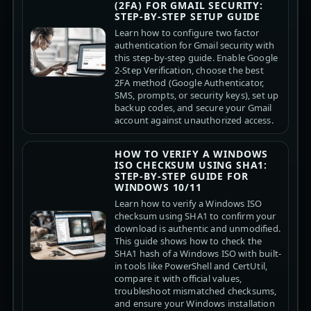
(2FA) FOR GMAIL SECURITY:
STEP-BY-STEP SETUP GUIDE
Learn how to configure two factor
authentication for Gmail security with
this step-by-step guide. Enable Google
2-Step Verification, choose the best
2FA method (Google Authenticator,
SMS, prompts, or security keys), set up
backup codes, and secure your Gmail
account against unauthorized access.
HOW TO VERIFY A WINDOWS
ISO CHECKSUM USING SHA1:
STEP-BY-STEP GUIDE FOR
WINDOWS 10/11
Learn how to verify a Windows ISO
checksum using SHA1 to confirm your
download is authentic and unmodified.
This guide shows how to check the
SHA1 hash of a Windows ISO with built-
in tools like PowerShell and CertUtil,
compare it with official values,
troubleshoot mismatched checksums,
and ensure your Windows installation