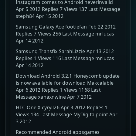
Instagram comes to Android neverinvalid
Apr 5 2012 Replies 7 Views 137 Last Message
steph84 Apr 15 2012
Samsung Galaxy Ace footiefan Feb 22 2012
Replies 7 Views 256 Last Message mrlucas
Apr 14 2012
Samsung Transfix SarahLizzie Apr 13 2012
Replies 1 Views 116 Last Message mrlucas
Apr 14 2012
Download Android 3.2.1 Honeycomb update
is now available for download Makcalable
Apr 6 2012 Replies 1 Views 1168 Last
Message xanaxnwine Apr 7 2012
HTC One X cyryll26 Apr 3 2012 Replies 1
Views 134 Last Message MyDigitalpoint Apr
3 2012
Recommended Android appsgames