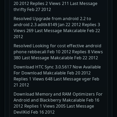
20 2012 Replies 2 Views 211 Last Message
thrifty Feb 27 2012
Resolved Upgrade from android 2.2 to
android 2.3 aditk8149 Jan 22 2012 Replies 3
Views 269 Last Message Makcalable Feb 22
2012
Resolved Looking for cost effective android
phone rebbecali Feb 10 2012 Replies 8 Views
380 Last Message Makcalable Feb 22 2012
Download HTC Sync 3.0.5617 Now Available
For Download Makcalable Feb 20 2012
Replies 1 Views 648 Last Message vger Feb
21 2012
Download Memory and RAM Optimizers For
Android and Blackberry Makcalable Feb 16
2012 Replies 1 Views 2005 Last Message
DevilKid Feb 16 2012