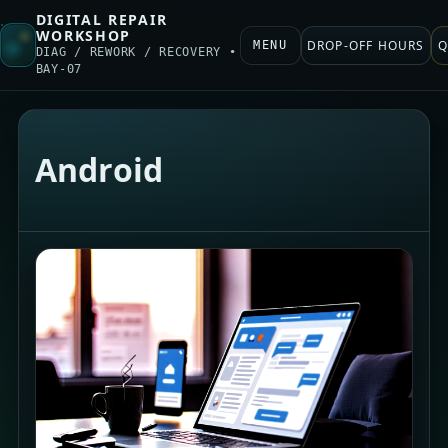
DIGITAL REPAIR
WORKSHOP
DROP-OFF HOURS
Q
MENU
DIAG / REWORK / RECOVERY •
BAY-07
Android