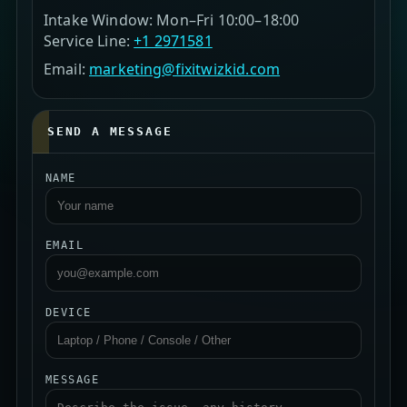
Intake Window: Mon–Fri 10:00–18:00
Service Line:
+1 2971581
Email:
marketing@fixitwizkid.com
SEND A MESSAGE
NAME
EMAIL
DEVICE
MESSAGE