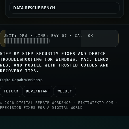
DATA RESCUE BENCH
UNIT: DRW • LINE: BAY-07 • CAL: OK
STEP BY STEP SECURITY FIXES AND DEVICE
TROUBLESHOOTING FOR WINDOWS, MAC, LINUX,
WEB, AND MOBILE WITH TRUSTED GUIDES AND
RECOVERY TIPS.
Digital Repair Workshop
FLICKR
DEVIANTART
WEEBLY
© 2026 DIGITAL REPAIR WORKSHOP · FIXITWIZKID.COM ·
PRECISION FIXES FOR A DIGITAL WORLD