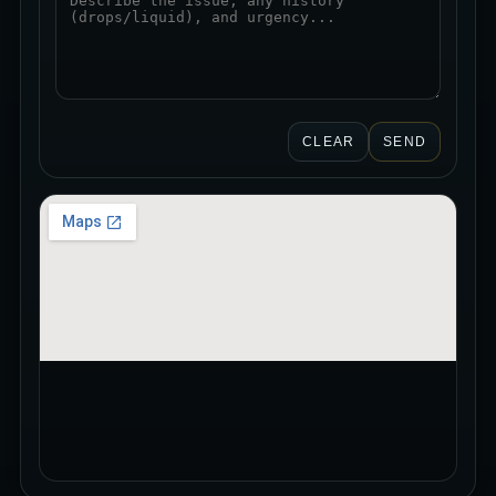
CLEAR
SEND