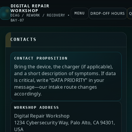
DIGITAL REPAIR
WORKSHOP
DROP-OFF HOURS
Q
MENU
DIAG / REWORK / RECOVERY •
BAY-07
CONTACTS
CONTACT PROPOSITION
Bring the device, the charger (if applicable),
and a short description of symptoms. If data
is critical, write “DATA PRIORITY” in your
message—our intake route changes
accordingly.
WORKSHOP ADDRESS
Digital Repair Workshop
1234 Cybersecurity Way, Palo Alto, CA 94301,
USA