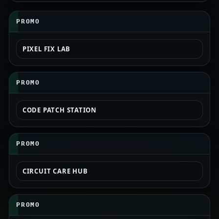
PROMO
PIXEL FIX LAB
PROMO
CODE PATCH STATION
PROMO
CIRCUIT CARE HUB
PROMO