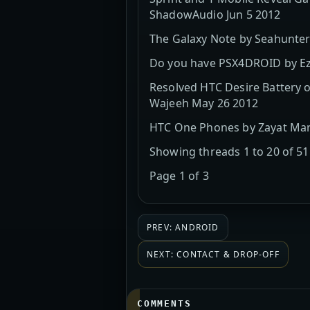
ShadowAudio Jun 5 2012
The Galaxy Note by Seahunter
Do you have PSX4DROID by Ez
Resolved HTC Desire Battery o
Wajeeh May 26 2012
HTC One Phones by Zayat Mar 
Showing threads 1 to 20 of 51
Page 1 of 3
PREV: ANDROID
NEXT: CONTACT & DROP-OFF
COMMENTS