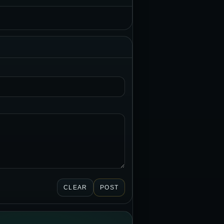
CLEAR
POST