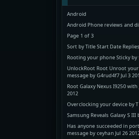
Android
Android Phone reviews and d
Page 1 of 3
Sort by Title Start Date Repli
Rooting your phone Sticky by
UnlockRoot Root Unroot your A
message by G4rud4f7 Jul 3 20
Root Galaxy Nexus I9250 with 
2012
Overclocking your device by 
Samsung Reveals Galaxy S III
Has anyone succeeded in porti
message by ceyhan Jul 26 201