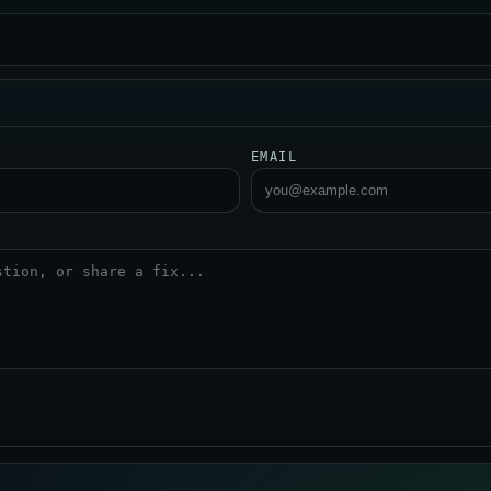
EMAIL