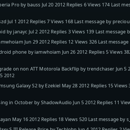
eria Pro by bauss Jul 20 2012 Replies 6 Views 174 Last m
zd Jul 1 2012 Replies 7 Views 168 Last message by preciou
d by janayc Jul 2 2012 Replies 3 Views 139 Last message 
mwhoiam Jun 29 2012 Replies 12 Views 326 Last message by
droid phone by iamwhoiam Jun 26 2012 Replies 5 Views 382
grade on non ATT Motorola Backflip by trendchaser Jun 5 2
15 2012
sung Galaxy S2 by Ezekiel May 28 2012 Replies 15 Views 
sing in October by ShadowAudio Jun 5 2012 Replies 11 Vie
s_sayan May 16 2012 Replies 18 Views 520 Last message by s
axy S III Release Price by TechJohn Jun 4 2012 Replies 2 V