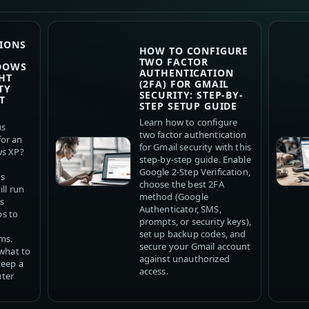
IONS
HOW TO CONFIGURE
TWO FACTOR
DOWS
AUTHENTICATION
HT
(2FA) FOR GMAIL
TY
SECURITY: STEP-BY-
T
STEP SETUP GUIDE
Learn how to configure
us
two factor authentication
or an
for Gmail security with this
ws XP?
step-by-step guide. Enable
Google 2-Step Verification,
us
choose the best 2FA
ll run
method (Google
s
Authenticator, SMS,
ps to
prompts, or security keys),
set up backup codes, and
ms.
secure your Gmail account
 what to
against unauthorized
keep a
access.
ter