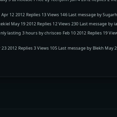
 Apr 12 2012 Replies 13 Views 146 Last message by Sugarh
ekiel May 19 2012 Replies 12 Views 230 Last message by
nly lasting 3 hours by chrisceo Feb 10 2012 Replies 19 Vi
23 2012 Replies 3 Views 105 Last message by Blekh May 