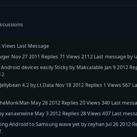
iscussions
es Views Last Message
 vger Nov 27 2011 Replies 71 Views 2112 Last message by 
ndroid devices easily Sticky by Makcalable Jan 9 2012 Rep
12
Jellybean 4.2 by Lt.Data Nov 18 2012 Replies 1 Views 567 
TheMonkMan May 28 2012 Replies 20 Views 340 Last messa
 by xanaxnwine May 3 2012 Replies 28 Views 407 Last mes
ng Android to Samsung wave yet by ceyhan Jul 26 2012 Rep
2