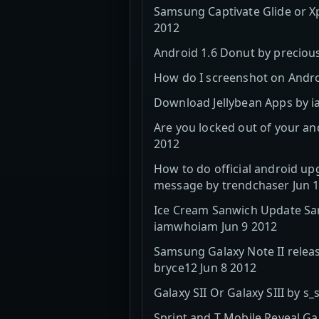
Samsung Captivate Glide or Xp
2012
Android 1.6 Donut by precious
How do I screenshot on Androi
Download Jellybean Apps by ia
Are you locked out of your an
2012
How to do official android up
message by trendchaser Jun 
Ice Cream Sanwich Update Sam
iamwhoiam Jun 9 2012
Samsung Galaxy Note II relea
bryce12 Jun 8 2012
Galaxy SII Or Galaxy SIII by 
Sprint and T Mobile Reveal Gal