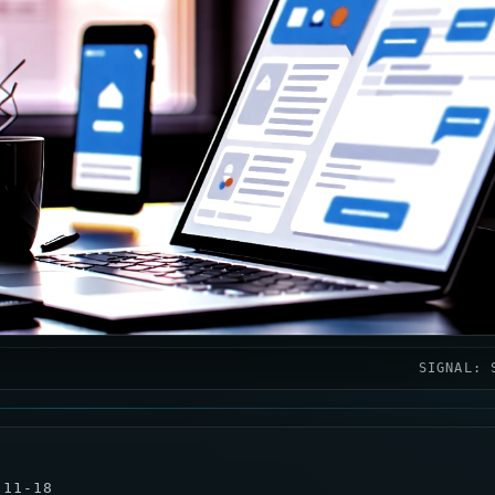
SIGNAL: 
-11-18