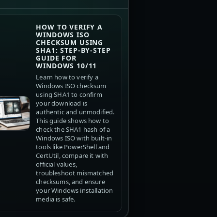
HOW TO VERIFY A
WINDOWS ISO
CHECKSUM USING
SHA1: STEP-BY-STEP
GUIDE FOR
WINDOWS 10/11
Learn how to verify a
Windows ISO checksum
using SHA1 to confirm
your download is
authentic and unmodified.
This guide shows how to
check the SHA1 hash of a
Windows ISO with built-in
tools like PowerShell and
CertUtil, compare it with
official values,
troubleshoot mismatched
checksums, and ensure
your Windows installation
media is safe.