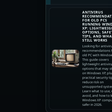
ANTIVIRUS
RECOMMENDAT
FOR OLD PCS
RUNNING WIN
XP: LIGHTWEIG
OPTIONS, SAFE
TIPS, AND WHA
STILL WORKS
Looking for antivir
recommendations f
old PC with Windo
This guide covers
lightweight antivir
options that may sti
on Windows XP, plu
practical security ti
reduce risk on
unsupported syste
Learn what to use,
avoid, and how to 
Windows XP compu
safer in 2026.