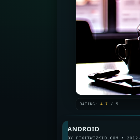
RATING:
4.7
/ 5
ANDROID
BY
FIXITWIZKID.COM
•
2012