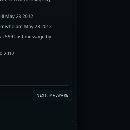
ill May 29 2012
 iamwhoiam May 28 2012
ews 599 Last message by
20 2012
NEXT: MALWARE