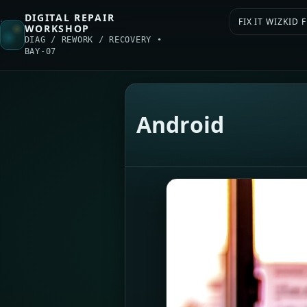
DIGITAL REPAIR
FIX IT WIZKID
WORKSHOP
DIAG / REWORK / RECOVERY •
BAY-07
Android