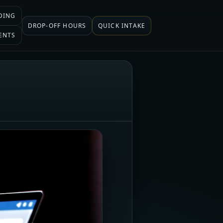
DING
DROP-OFF HOURS
QUICK INTAKE
ENTS