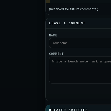
(Reserved for future comments.)
LEAVE A COMMENT
NAME
COMMENT
RELATED ARTICLES