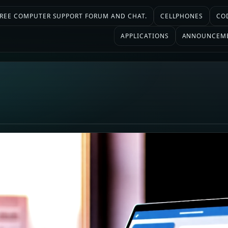
 FREE COMPUTER SUPPORT FORUM AND CHAT.
CELLPHONES
CO
APPLICATIONS
ANNOUNCEM