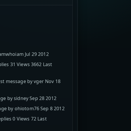
iamwhoiam Jul 29 2012
lies 31 Views 3662 Last
Last message by vger Nov 18
ge by sidney Sep 28 2012
sage by ohiotom76 Sep 8 2012
lies 0 Views 72 Last