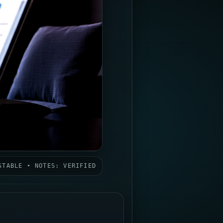
STABLE • NOTES: VERIFIED