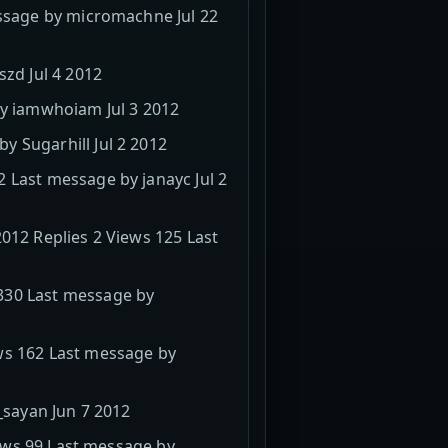
essage by micromachne Jul 22
szd Jul 4 2012
by iamwhoiam Jul 3 2012
 Sugarhill Jul 2 2012
 Last message by janayc Jul 2
012 Replies 2 Views 125 Last
330 Last message by
ws 162 Last message by
_sayan Jun 7 2012
iews 99 Last message by