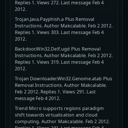
Replies 1. Views 272. Last message Feb 4
2012.
Trojan.Java.Payphish.a Plus Removal
Instructions. Author Makcalable. Feb 2 2012.
Replies 1. Views 303. Last message Feb 4
2012.
Backdoor.Win32.Delf.ugd Plus Removal
Instructions. Author Makcalable. Feb 2 2012.
Replies 1. Views 319. Last message Feb 4
2012.
Trojan Downloader.Win32.Genome.atab Plus
Removal Instructions. Author Makcalable.
Feb 2 2012. Replies 1. Views 291. Last
message Feb 4 2012.
Trend Micro supports regions paradigm
shift towards virtualisation and cloud
computing. Author Makcalable. Feb 2 2012.
Replies 1. Views 241. Last message Feb 4