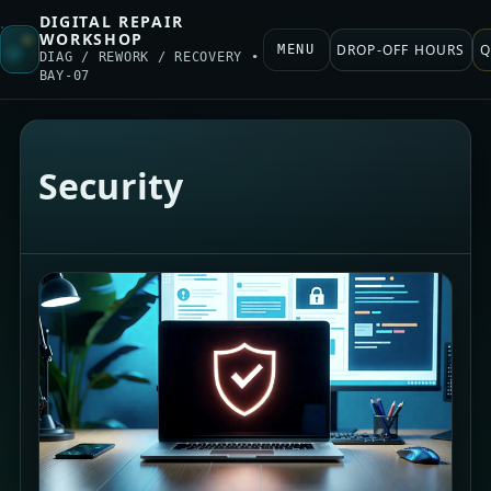
DIGITAL REPAIR
WORKSHOP
DROP-OFF HOURS
Q
MENU
DIAG / REWORK / RECOVERY •
BAY-07
Security