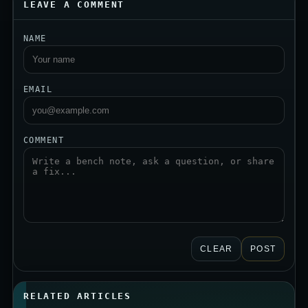
LEAVE A COMMENT
NAME
EMAIL
COMMENT
CLEAR
POST
RELATED ARTICLES