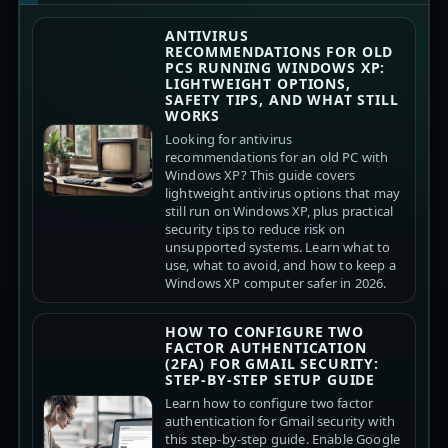
ANTIVIRUS
RECOMMENDATIONS FOR OLD
PCS RUNNING WINDOWS XP:
LIGHTWEIGHT OPTIONS,
SAFETY TIPS, AND WHAT STILL
WORKS
Looking for antivirus
recommendations for an old PC with
Windows XP? This guide covers
lightweight antivirus options that may
still run on Windows XP, plus practical
security tips to reduce risk on
unsupported systems. Learn what to
use, what to avoid, and how to keep a
Windows XP computer safer in 2026.
HOW TO CONFIGURE TWO
FACTOR AUTHENTICATION
(2FA) FOR GMAIL SECURITY:
STEP-BY-STEP SETUP GUIDE
Learn how to configure two factor
authentication for Gmail security with
this step-by-step guide. Enable Google