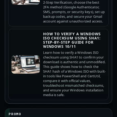
2-Step Verification, choose the best
2FA method (Google Authenticator,
SMS, prompts, or security keys), set up
backup codes, and secure your Gmail
account against unauthorized access.
HOW TO VERIFY A WINDOWS
ISO CHECKSUM USING SHA1:
STEP-BY-STEP GUIDE FOR
WINDOWS 10/11
Learn how to verify a Windows ISO
checksum using SHA1 to confirm your
download is authentic and unmodified.
This guide shows how to check the
SHA1 hash of a Windows ISO with built-
in tools like PowerShell and CertUtil,
compare it with official values,
troubleshoot mismatched checksums,
and ensure your Windows installation
media is safe.
PROMO