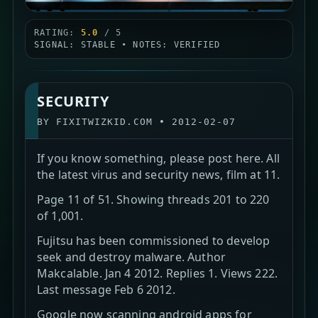
RATING:
5.0
/ 5
SIGNAL: STABLE • NOTES: VERIFIED
SECURITY
BY
FIXITWIZKID.COM
•
2012-02-07
If you know something, please post here. All
the latest virus and security news, film at 11.
Page 11 of 51. Showing threads 201 to 220
of 1,001.
Fujitsu has been commissioned to develop
seek and destroy malware. Author
Makcalable. Jan 4 2012. Replies 1. Views 222.
Last message Feb 6 2012.
Google now scanning android apps for