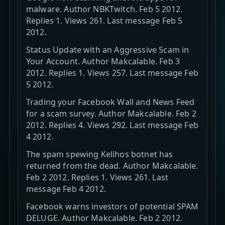
malware. Author NBKTwitch. Feb 5 2012.
Replies 1. Views 261. Last message Feb 5
2012.
Status Update with an Aggressive Scam in
Your Account. Author Makcalable. Feb 3
2012. Replies 1. Views 257. Last message Feb
5 2012.
Trading your Facebook Wall and News Feed
for a scam survey. Author Makcalable. Feb 2
2012. Replies 4. Views 292. Last message Feb
4 2012.
The spam spewing Kelihos botnet has
returned from the dead. Author Makcalable.
Feb 2 2012. Replies 1. Views 261. Last
message Feb 4 2012.
Facebook warns investors of potential SPAM
DELUGE. Author Makcalable. Feb 2 2012.