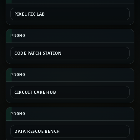
PIXEL FIX LAB
PROMO
CODE PATCH STATION
PROMO
CIRCUIT CARE HUB
PROMO
DATA RESCUE BENCH