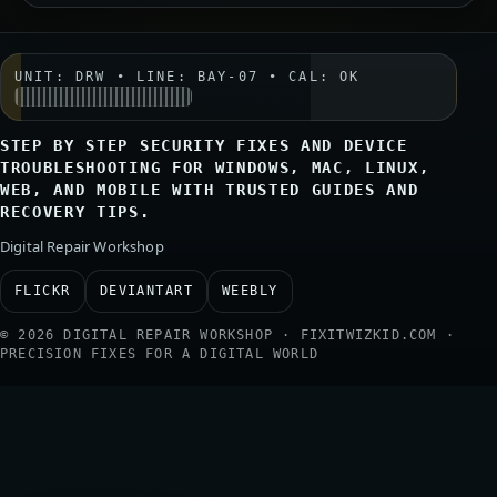
UNIT: DRW • LINE: BAY-07 • CAL: OK
STEP BY STEP SECURITY FIXES AND DEVICE
TROUBLESHOOTING FOR WINDOWS, MAC, LINUX,
WEB, AND MOBILE WITH TRUSTED GUIDES AND
RECOVERY TIPS.
Digital Repair Workshop
FLICKR
DEVIANTART
WEEBLY
© 2026 DIGITAL REPAIR WORKSHOP · FIXITWIZKID.COM ·
PRECISION FIXES FOR A DIGITAL WORLD