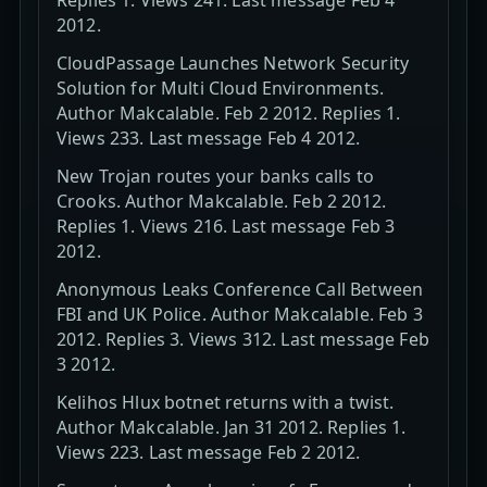
2012.
CloudPassage Launches Network Security
Solution for Multi Cloud Environments.
Author Makcalable. Feb 2 2012. Replies 1.
Views 233. Last message Feb 4 2012.
New Trojan routes your banks calls to
Crooks. Author Makcalable. Feb 2 2012.
Replies 1. Views 216. Last message Feb 3
2012.
Anonymous Leaks Conference Call Between
FBI and UK Police. Author Makcalable. Feb 3
2012. Replies 3. Views 312. Last message Feb
3 2012.
Kelihos Hlux botnet returns with a twist.
Author Makcalable. Jan 31 2012. Replies 1.
Views 223. Last message Feb 2 2012.