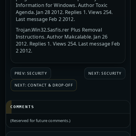
Information for Windows. Author Toxic
Agenda. Jan 28 2012. Replies 1. Views 254.
Last message Feb 2 2012.
Trojan.Win32.Sasfis.rer Plus Removal
Instructions. Author Makcalable. Jan 26
2012. Replies 1. Views 254. Last message Feb
2 2012.
PREV: SECURITY
NEXT: SECURITY
NEXT: CONTACT & DROP-OFF
COMMENTS
(Reserved for future comments.)