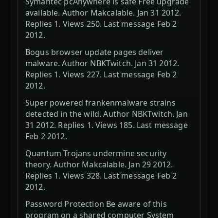
Symantec pcAnywhere is safe Free upgrade
available. Author Makcalable. Jan 31 2012.
Replies 1. Views 250. Last message Feb 2
2012.
Bogus browser update pages deliver
malware. Author NBKTwitch. Jan 31 2012.
Replies 1. Views 227. Last message Feb 2
2012.
Super powered frankenmalware strains
detected in the wild. Author NBKTwitch. Jan
31 2012. Replies 1. Views 185. Last message
Feb 2 2012.
Quantum Trojans undermine security
theory. Author Makcalable. Jan 29 2012.
Replies 1. Views 328. Last message Feb 2
2012.
Password Protection Be aware of this
program on a shared computer System