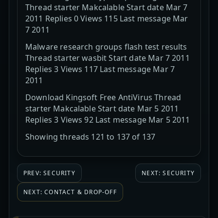
Thread starter Makcalable Start date Mar 7
2011 Replies 0 Views 115 Last message Mar
7 2011
Malware research groups flash test results
Thread starter wasbit Start date Mar 7 2011
Replies 3 Views 117 Last message Mar 7
2011
Download Kingsoft Free AntiVirus Thread
starter Makcalable Start date Mar 5 2011
Replies 3 Views 92 Last message Mar 5 2011
Showing threads 121 to 137 of 137
PREV: SECURITY
NEXT: SECURITY
NEXT: CONTACT & DROP-OFF