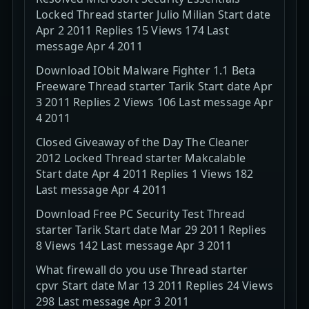
Locked Thread starter Julio Milian Start date
Apr 2 2011 Replies 15 Views 174 Last
message Apr 4 2011
Download IObit Malware Fighter 1.1 Beta
Freeware Thread starter Tarik Start date Apr
3 2011 Replies 2 Views 106 Last message Apr
4 2011
Closed Giveaway of the Day The Cleaner
2012 Locked Thread starter Makcalable
Start date Apr 4 2011 Replies 1 Views 182
Last message Apr 4 2011
Download Free PC Security Test Thread
starter Tarik Start date Mar 29 2011 Replies
8 Views 142 Last message Apr 3 2011
What firewall do you use Thread starter
cpvr Start date Mar 13 2011 Replies 24 Views
298 Last message Apr 3 2011