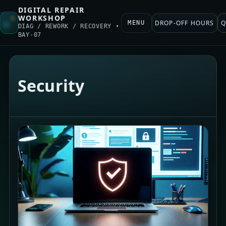
DIGITAL REPAIR
WORKSHOP
DROP-OFF HOURS
Q
MENU
DIAG / REWORK / RECOVERY •
BAY-07
Security