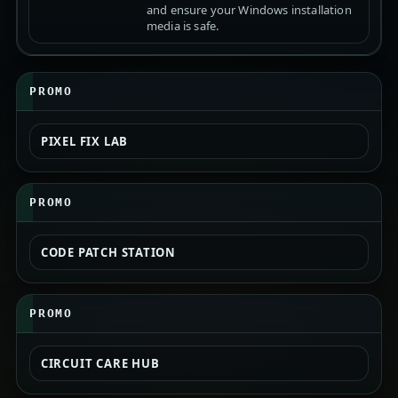
and ensure your Windows installation
media is safe.
PROMO
PIXEL FIX LAB
PROMO
CODE PATCH STATION
PROMO
CIRCUIT CARE HUB