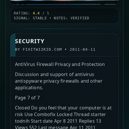
RATING:
4.4
/ 5
SIGNAL: STABLE • NOTES: VERIFIED
SECURITY
BY
FIXITWIZKID.COM
•
2011-04-11
AntiVirus Firewall Privacy and Protection
Discussion and support of antivirus
antispyware privacy firewalls and other
applications.
Page 7 of 7
Closed Do you feel that your computer is at
risk Use Combofix Locked Thread starter
todnih Start date Apr 8 2011 Replies 13
Views 552 Last message Apr 11 2011