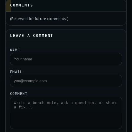
COMMENTS
(Reserved for future comments.)
LEAVE A COMMENT
NAME
EMAIL
COMMENT