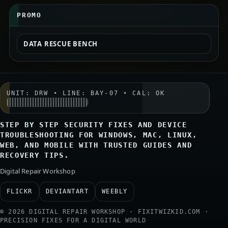
PROMO
DATA RESCUE BENCH
UNIT: DRW • LINE: BAY-07 • CAL: OK
STEP BY STEP SECURITY FIXES AND DEVICE
TROUBLESHOOTING FOR WINDOWS, MAC, LINUX,
WEB, AND MOBILE WITH TRUSTED GUIDES AND
RECOVERY TIPS.
Digital Repair Workshop
FLICKR
DEVIANTART
WEEBLY
© 2026 DIGITAL REPAIR WORKSHOP · FIXITWIZKID.COM ·
PRECISION FIXES FOR A DIGITAL WORLD