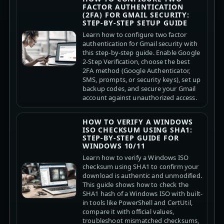
FACTOR AUTHENTICATION
(2FA) FOR GMAIL SECURITY:
STEP-BY-STEP SETUP GUIDE
Learn how to configure two factor
authentication for Gmail security with
this step-by-step guide. Enable Google
2-Step Verification, choose the best
2FA method (Google Authenticator,
SMS, prompts, or security keys), set up
backup codes, and secure your Gmail
account against unauthorized access.
HOW TO VERIFY A WINDOWS
ISO CHECKSUM USING SHA1:
STEP-BY-STEP GUIDE FOR
WINDOWS 10/11
Learn how to verify a Windows ISO
checksum using SHA1 to confirm your
download is authentic and unmodified.
This guide shows how to check the
SHA1 hash of a Windows ISO with built-
in tools like PowerShell and CertUtil,
compare it with official values,
troubleshoot mismatched checksums,