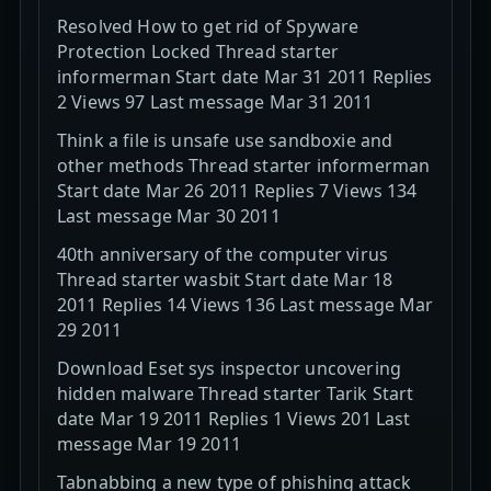
Resolved How to get rid of Spyware
Protection Locked Thread starter
informerman Start date Mar 31 2011 Replies
2 Views 97 Last message Mar 31 2011
Think a file is unsafe use sandboxie and
other methods Thread starter informerman
Start date Mar 26 2011 Replies 7 Views 134
Last message Mar 30 2011
40th anniversary of the computer virus
Thread starter wasbit Start date Mar 18
2011 Replies 14 Views 136 Last message Mar
29 2011
Download Eset sys inspector uncovering
hidden malware Thread starter Tarik Start
date Mar 19 2011 Replies 1 Views 201 Last
message Mar 19 2011
Tabnabbing a new type of phishing attack