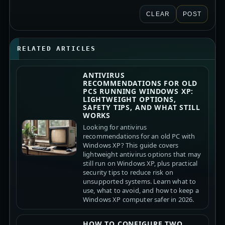
CLEAR
POST
RELATED ARTICLES
ANTIVIRUS
RECOMMENDATIONS FOR OLD
PCS RUNNING WINDOWS XP:
LIGHTWEIGHT OPTIONS,
SAFETY TIPS, AND WHAT STILL
WORKS
Looking for antivirus
recommendations for an old PC with
Windows XP? This guide covers
lightweight antivirus options that may
still run on Windows XP, plus practical
security tips to reduce risk on
unsupported systems. Learn what to
use, what to avoid, and how to keep a
Windows XP computer safer in 2026.
HOW TO CONFIGURE TWO