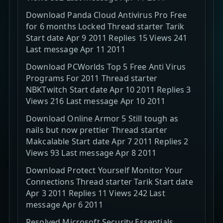
Download Panda Cloud Antivirus Pro Free
for 6 months Locked Thread starter Tarik
Start date Apr 9 2011 Replies 15 Views 241
Last message Apr 11 2011
Download PCWorlds Top 5 Free Anti Virus
Programs For 2011 Thread starter
NBKTwitch Start date Apr 10 2011 Replies 3
Views 216 Last message Apr 10 2011
Download Online Armor 5 Still tough as
nails but now prettier Thread starter
Makcalable Start date Apr 7 2011 Replies 2
Views 93 Last message Apr 8 2011
Download Protect Yourself Monitor Your
Connections Thread starter Tarik Start date
Apr 3 2011 Replies 11 Views 242 Last
message Apr 6 2011
Resolved Microsoft Security Essentials