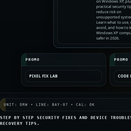
on Windows XP, plu
practical security ti
reduce risk on
unsupported syste
Learn what to use,
avoid, and how to 
Windows XP compu
safer in 2026.
PROMO
PROMO
PIXEL FIX LAB
CODE 
UNIT: DRW • LINE: BAY-07 • CAL: OK
STEP BY STEP SECURITY FIXES AND DEVICE TROUBLE
RECOVERY TIPS.