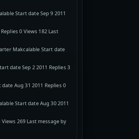
able Start date Sep 9 2011
 Replies 0 Views 182 Last
rter Makcalable Start date
art date Sep 2 2011 Replies 3
 date Aug 31 2011 Replies 0
lable Start date Aug 30 2011
0 Views 269 Last message by