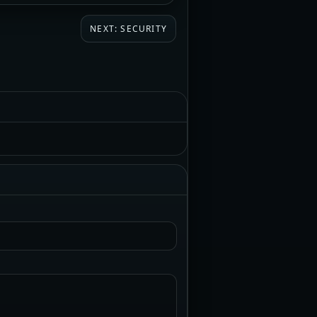
NEXT: SECURITY