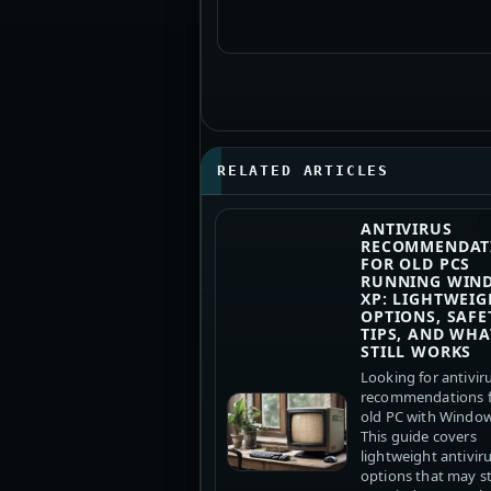
RELATED ARTICLES
ANTIVIRUS
RECOMMENDAT
FOR OLD PCS
RUNNING WIN
XP: LIGHTWEIG
OPTIONS, SAFE
TIPS, AND WHA
STILL WORKS
Looking for antivir
recommendations f
old PC with Windo
This guide covers
lightweight antivir
options that may sti