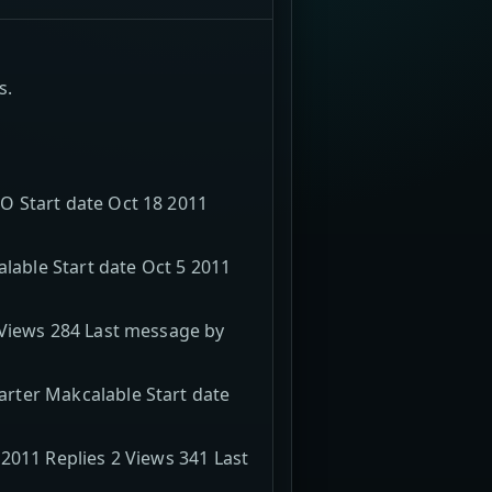
s.
O Start date Oct 18 2011
able Start date Oct 5 2011
 Views 284 Last message by
rter Makcalable Start date
2011 Replies 2 Views 341 Last