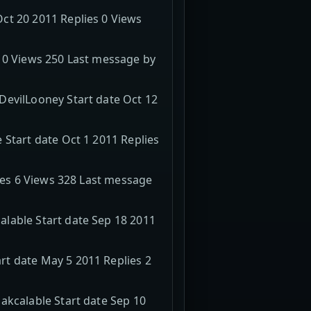
ct 20 2011 Replies 0 Views
s 0 Views 250 Last message by
DevilLooney Start date Oct 12
 Start date Oct 1 2011 Replies
lies 6 Views 328 Last message
lable Start date Sep 18 2011
t date May 5 2011 Replies 2
akcalable Start date Sep 10