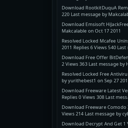
Download RootkitDuquA Remova
220 Last message by Makcalab
Download Emsisoft HiJackFree
Makcalable on Oct 17 2011
Resolved Locked Mcafee Unins
2011 Replies 6 Views 540 Las
Download Free Offer BitDefend
2 Views 363 Last message by 
Resolved Locked Free Antiviru
by yurithebest1 on Sep 27 20
Download Freeware Latest Ver
Replies 0 Views 308 Last mes
Download Freeware Comodo Int
Views 214 Last message by cy
Download Decrypt And Get 1 Ye