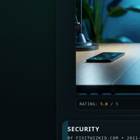
RATING:
5.0
/ 5
SECURITY
BY
FIXITWIZKID.COM
•
2011