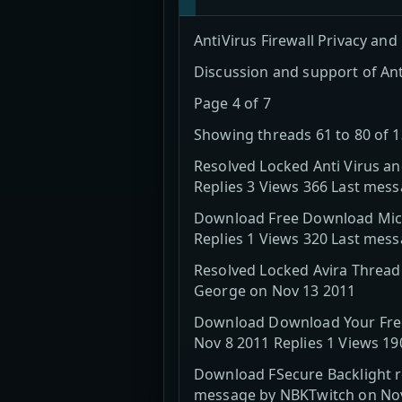
AntiVirus Firewall Privacy and
Discussion and support of Ant
Page 4 of 7
Showing threads 61 to 80 of 
Resolved Locked Anti Virus a
Replies 3 Views 366 Last mes
Download Free Download Micro
Replies 1 Views 320 Last mes
Resolved Locked Avira Thread
George on Nov 13 2011
Download Download Your Free 
Nov 8 2011 Replies 1 Views 1
Download FSecure Backlight ro
message by NBKTwitch on No