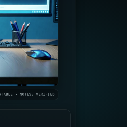
STABLE • NOTES: VERIFIED