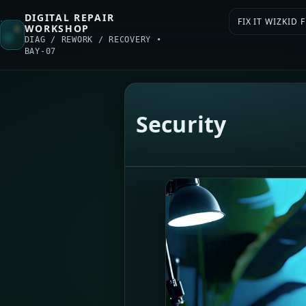
DIGITAL REPAIR
FIX IT WIZKID
WORKSHOP
DIAG / REWORK / RECOVERY •
BAY-07
Security