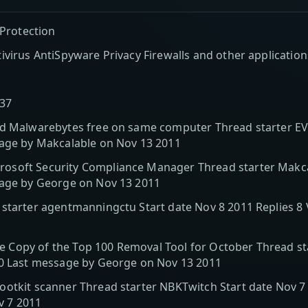
 Protection
ivirus AntiSpyware Privacy Firewalls and other application
137
nd Malwarebytes free on same computer Thread starter EV
sage by Makcalable on Nov 13 2011
soft Security Compliance Manager Thread starter Makcal
sage by George on Nov 13 2011
 starter agentmanningctu Start date Nov 8 2011 Replies 8
Copy of the Top 100 Removal Tool for October Thread sta
90 Last message by George on Nov 13 2011
otkit scanner Thread starter NBKTwitch Start date Nov 7 
v 7 2011