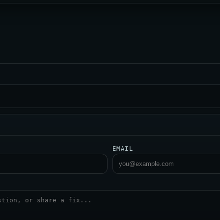
EMAIL