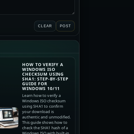
CLEAR
POST
HOW TO VERIFY A
WINDOWS ISO
CHECKSUM USING
SHA1: STEP-BY-STEP
GUIDE FOR
WINDOWS 10/11
Learn how to verify a
Windows ISO checksum
using SHA1 to confirm
your download is
authentic and unmodified.
This guide shows how to
check the SHA1 hash of a
Windows ISO with built-in