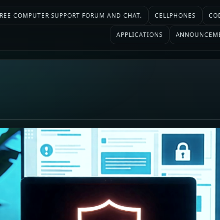
 FREE COMPUTER SUPPORT FORUM AND CHAT.
CELLPHONES
CO
APPLICATIONS
ANNOUNCEM