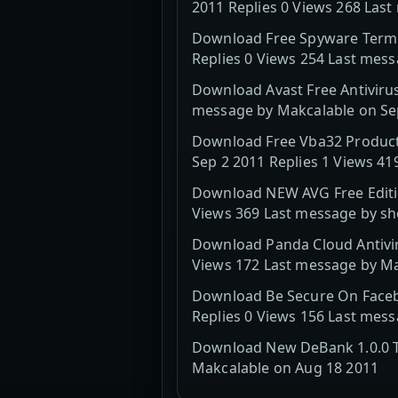
2011 Replies 0 Views 268 Las
Download Free Spyware Termin
Replies 0 Views 254 Last mes
Download Avast Free Antivirus
message by Makcalable on Se
Download Free Vba32 Products
Sep 2 2011 Replies 1 Views 4
Download NEW AVG Free Editio
Views 369 Last message by sh
Download Panda Cloud Antiviru
Views 172 Last message by Ma
Download Be Secure On Facebo
Replies 0 Views 156 Last mes
Download New DeBank 1.0.0 Th
Makcalable on Aug 18 2011