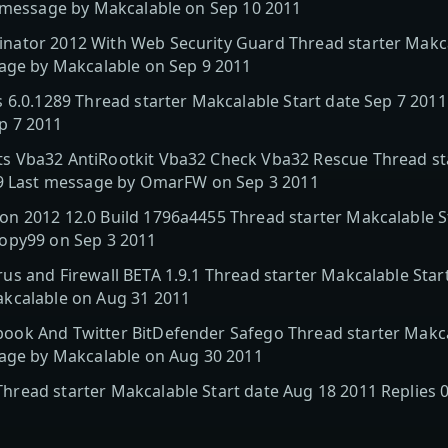
t message by Makcalable on Sep 10 2011
ator 2012 With Web Security Guard Thread starter Makcal
sage by Makcalable on Sep 9 2011
 6.0.1289 Thread starter Makcalable Start date Sep 7 2011
p 7 2011
 Vba32 AntiRootkit Vba32 Check Vba32 Rescue Thread sta
19 Last message by OmarFW on Sep 3 2011
n 2012 12.0 Build 1796a4455 Thread starter Makcalable St
opy99 on Sep 3 2011
s and Firewall BETA 1.9.1 Thread starter Makcalable Start
kcalable on Aug 31 2011
ok And Twitter BitDefender Safego Thread starter Makca
sage by Makcalable on Aug 30 2011
read starter Makcalable Start date Aug 18 2011 Replies 