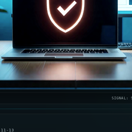
SIGNAL: 
-11-13