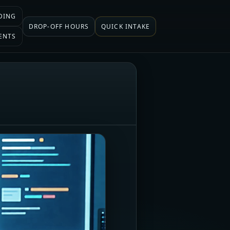
DING
DROP-OFF HOURS
QUICK INTAKE
ENTS