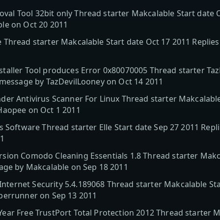
l Tool 32bit only Thread starter Makcalable Start date O
le on Oct 20 2011
 Thread starter Makcalable Start date Oct 17 2011 Replie
taller Tool produces Error 0x80070005 Thread starter Taz
t message by TazDevilLooney on Oct 14 2011
er Antivirus Scanner For Linux Thread starter Makcalable
Haopee on Oct 1 2011
s Software Thread starter Elle Start date Sep 27 2011 Rep
11
sion Comodo Cleaning Essentials 1.8 Thread starter Makca
sage by Makcalable on Sep 18 2011
ernet Security 5.4.189068 Thread starter Makcalable Star
berrunner on Sep 13 2011
ar Free TrustPort Total Protection 2012 Thread starter M