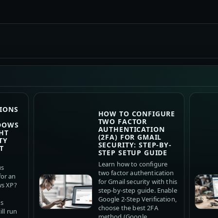
IONS
HOW TO CONFIGURE
TWO FACTOR
DOWS
AUTHENTICATION
HT
(2FA) FOR GMAIL
TY
SECURITY: STEP-BY-
T
STEP SETUP GUIDE
Learn how to configure
us
two factor authentication
or an
for Gmail security with this
ws XP?
step-by-step guide. Enable
Google 2-Step Verification,
us
choose the best 2FA
ll run
method (Google