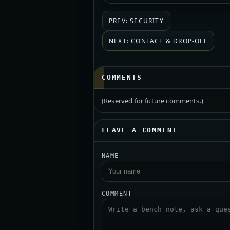
PREV: SECURITY
NEXT: CONTACT & DROP-OFF
COMMENTS
(Reserved for future comments.)
LEAVE A COMMENT
NAME
COMMENT