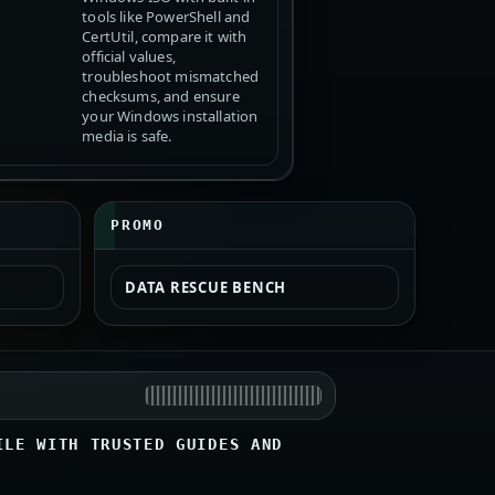
tools like PowerShell and
CertUtil, compare it with
official values,
troubleshoot mismatched
checksums, and ensure
your Windows installation
media is safe.
PROMO
DATA RESCUE BENCH
ILE WITH TRUSTED GUIDES AND