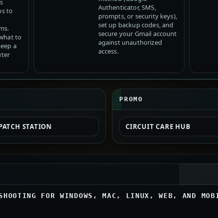
s
Authenticator, SMS,
ps to
prompts, or security keys),
set up backup codes, and
ms.
secure your Gmail account
 what to
against unauthorized
keep a
access.
ter
PROMO
PATCH STATION
CIRCUIT CARE HUB
SHOOTING FOR WINDOWS, MAC, LINUX, WEB, AND MOB