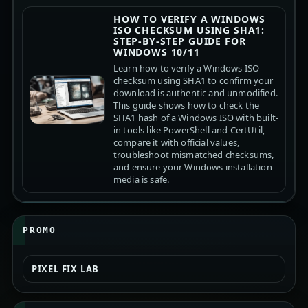
HOW TO VERIFY A WINDOWS
ISO CHECKSUM USING SHA1:
STEP-BY-STEP GUIDE FOR
WINDOWS 10/11
Learn how to verify a Windows ISO
checksum using SHA1 to confirm your
download is authentic and unmodified.
This guide shows how to check the
SHA1 hash of a Windows ISO with built-
in tools like PowerShell and CertUtil,
compare it with official values,
troubleshoot mismatched checksums,
and ensure your Windows installation
media is safe.
PROMO
PIXEL FIX LAB