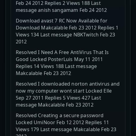
Feb 24 2012 Replies 2 Views 188 Last
message anish sangamam Feb 24 2012
Download avast 7 RC Now Available for
Download Makcalable Feb 23 2012 Replies 1
Views 134 Last message NBKTwitch Feb 23
2012
Resolved I Need A Free AntiVirus That Is
Good Locked PosterLuis May 11 2011
Replies 14 Views 188 Last message
Makcalable Feb 23 2012
Resolved I downloaded norton antivirus and
now my computer wont start Locked Elle
Sep 27 2011 Replies 5 Views 427 Last
message Makcalable Feb 23 2012
Resolved Creating a secure password
Locked UmiNoor Feb 12 2012 Replies 11
Views 179 Last message Makcalable Feb 23