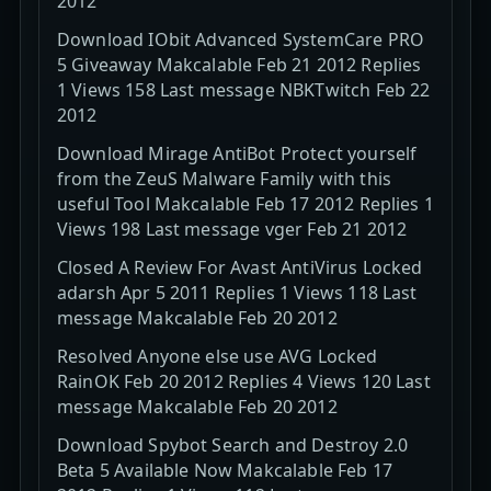
2012
Download IObit Advanced SystemCare PRO
5 Giveaway Makcalable Feb 21 2012 Replies
1 Views 158 Last message NBKTwitch Feb 22
2012
Download Mirage AntiBot Protect yourself
from the ZeuS Malware Family with this
useful Tool Makcalable Feb 17 2012 Replies 1
Views 198 Last message vger Feb 21 2012
Closed A Review For Avast AntiVirus Locked
adarsh Apr 5 2011 Replies 1 Views 118 Last
message Makcalable Feb 20 2012
Resolved Anyone else use AVG Locked
RainOK Feb 20 2012 Replies 4 Views 120 Last
message Makcalable Feb 20 2012
Download Spybot Search and Destroy 2.0
Beta 5 Available Now Makcalable Feb 17