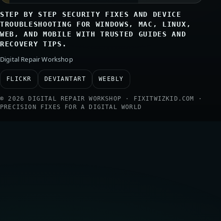
STEP BY STEP SECURITY FIXES AND DEVICE
TROUBLESHOOTING FOR WINDOWS, MAC, LINUX,
WEB, AND MOBILE WITH TRUSTED GUIDES AND
RECOVERY TIPS.
Digital Repair Workshop
FLICKR
DEVIANTART
WEEBLY
© 2026 DIGITAL REPAIR WORKSHOP · FIXITWIZKID.COM ·
PRECISION FIXES FOR A DIGITAL WORLD