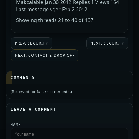
Makcalable Jan 30 2012 Replies 1 Views 164
Last message vger Feb 2 2012
Showing threads 21 to 40 of 137
PREV: SECURITY
NEXT: SECURITY
NEXT: CONTACT & DROP-OFF
COMMENTS
(Reserved for future comments.)
LEAVE A COMMENT
NAME