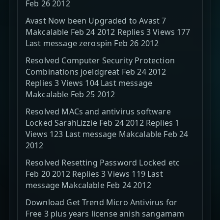
Feb 26 2012
Avast Now been Upgraded to Avast 7
Makcalable Feb 24 2012 Replies 3 Views 177
Last message zerospin Feb 26 2012
Resolved Computer Security Protection
Combinations joeldgreat Feb 24 2012
Replies 3 Views 104 Last message
Makcalable Feb 25 2012
Resolved MACs and antivirus software
Locked SarahLizzie Feb 24 2012 Replies 1
Views 123 Last message Makcalable Feb 24
2012
Resolved Resetting Password Locked etc
Feb 20 2012 Replies 3 Views 119 Last
message Makcalable Feb 24 2012
Download Get Trend Micro Antivirus for
Free 3 plus years license anish sangamam