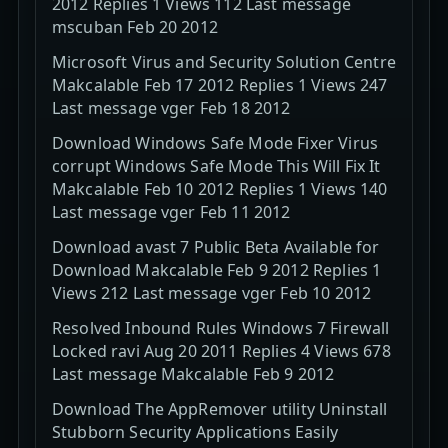
2012 Replies 1 Views 112 Last message
mscuban Feb 20 2012
Microsoft Virus and Security Solution Centre
Makcalable Feb 17 2012 Replies 1 Views 247
Last message vger Feb 18 2012
Download Windows Safe Mode Fixer Virus
corrupt Windows Safe Mode This Will Fix It
Makcalable Feb 10 2012 Replies 1 Views 140
Last message vger Feb 11 2012
Download avast 7 Public Beta Available for
Download Makcalable Feb 9 2012 Replies 1
Views 212 Last message vger Feb 10 2012
Resolved Inbound Rules Windows 7 Firewall
Locked ravi Aug 20 2011 Replies 4 Views 678
Last message Makcalable Feb 9 2012
Download The AppRemover utility Uninstall
Stubborn Security Applications Easily