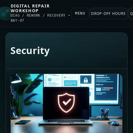
DIGITAL REPAIR
WORKSHOP
DROP-OFF HOURS
Q
MENU
DIAG / REWORK / RECOVERY •
BAY-07
Security