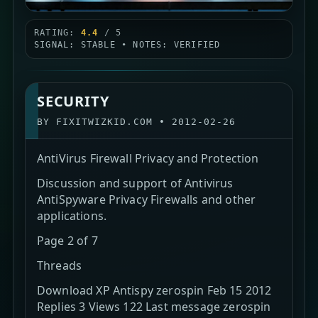
RATING:
4.4
/ 5
SIGNAL: STABLE • NOTES: VERIFIED
SECURITY
BY
FIXITWIZKID.COM
•
2012-02-26
AntiVirus Firewall Privacy and Protection
Discussion and support of Antivirus
AntiSpyware Privacy Firewalls and other
applications.
Page 2 of 7
Threads
Download XP Antispy zerospin Feb 15 2012
Replies 3 Views 122 Last message zerospin