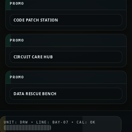
PROMO
CODE PATCH STATION
PROMO
CIRCUIT CARE HUB
PROMO
DATA RESCUE BENCH
UNIT: DRW • LINE: BAY-07 • CAL: OK