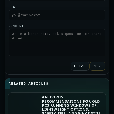
EMAIL
COMMENT
CLEAR
POST
RELATED ARTICLES
ANTIVIRUS
RECOMMENDATIONS FOR OLD
PCS RUNNING WINDOWS XP:
LIGHTWEIGHT OPTIONS,
SAFETY TIPS, AND WHAT STILL