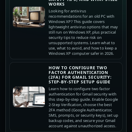
WORKS
Looking for antivirus
recommendations for an old PC with
Windows XP? This guide covers
lightweight antivirus options that may
still run on Windows XP, plus practical
security tips to reduce risk on
unsupported systems. Learn what to
use, what to avoid, and how to keep a
Windows XP computer safer in 2026.
HOW TO CONFIGURE TWO
FACTOR AUTHENTICATION
(2FA) FOR GMAIL SECURITY:
STEP-BY-STEP SETUP GUIDE
Learn how to configure two factor
authentication for Gmail security with
this step-by-step guide. Enable Google
2-Step Verification, choose the best
2FA method (Google Authenticator,
SMS, prompts, or security keys), set up
backup codes, and secure your Gmail
account against unauthorized access.