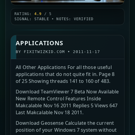
RATING:
4.9
/ 5
SIGNAL: STABLE • NOTES: VERIFIED
APPLICATIONS
BY
FIXITWIZKID.COM
•
2011-11-17
All Other Applications For all those useful
applications that do not quite fit in. Page 8
of 25 Showing threads 141 to 160 of 483.
Download TeamViewer 7 Beta Now Available
New Remote Control Features Inside
Makcalable Nov 16 2011 Replies 5 Views 647
Last Makcalable Nov 18 2011.
Download Geosense Calculate the current
position of your Windows 7 system without