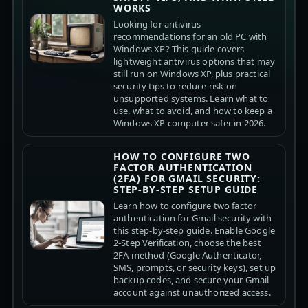
WORKS
Looking for antivirus
recommendations for an old PC with
Windows XP? This guide covers
lightweight antivirus options that may
still run on Windows XP, plus practical
security tips to reduce risk on
unsupported systems. Learn what to
use, what to avoid, and how to keep a
Windows XP computer safer in 2026.
HOW TO CONFIGURE TWO
FACTOR AUTHENTICATION
(2FA) FOR GMAIL SECURITY:
STEP-BY-STEP SETUP GUIDE
Learn how to configure two factor
authentication for Gmail security with
this step-by-step guide. Enable Google
2-Step Verification, choose the best
2FA method (Google Authenticator,
SMS, prompts, or security keys), set up
backup codes, and secure your Gmail
account against unauthorized access.