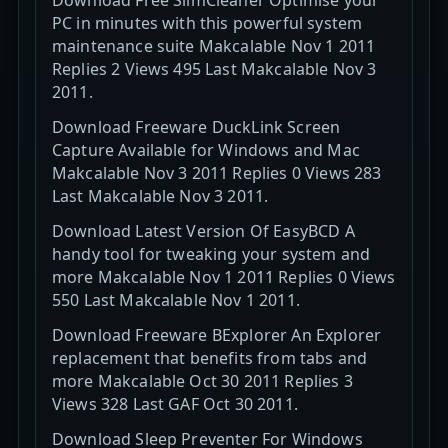
PC in minutes with this powerful system
maintenance suite Makcalable Nov 1 2011
Replies 2 Views 495 Last Makcalable Nov 3
2011.
Download Freeware DuckLink Screen
Capture Available for Windows and Mac
Makcalable Nov 3 2011 Replies 0 Views 283
Last Makcalable Nov 3 2011.
Download Latest Version Of EasyBCD A
handy tool for tweaking your system and
more Makcalable Nov 1 2011 Replies 0 Views
550 Last Makcalable Nov 1 2011.
Download Freeware BExplorer An Explorer
replacement that benefits from tabs and
more Makcalable Oct 30 2011 Replies 3
Views 328 Last GAF Oct 30 2011.
Download Sleep Preventer For Windows