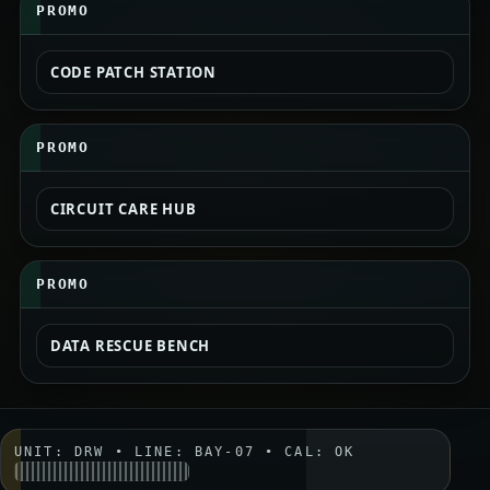
PROMO
CODE PATCH STATION
PROMO
CIRCUIT CARE HUB
PROMO
DATA RESCUE BENCH
UNIT: DRW • LINE: BAY-07 • CAL: OK