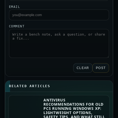
EMAIL
COMMENT
CLEAR
POST
RELATED ARTICLES
ANTIVIRUS
RECOMMENDATIONS FOR OLD
PCS RUNNING WINDOWS XP:
LIGHTWEIGHT OPTIONS,
SAFETY TIPS, AND WHAT STILL