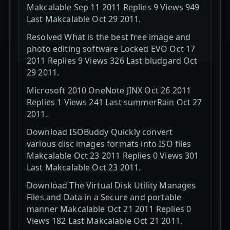
Makcalable Sep 11 2011 Replies 9 Views 949
Last Makcalable Oct 29 2011.
Resolved What is the best free image and
photo editing software Locked EVO Oct 17
2011 Replies 9 Views 326 Last bludgard Oct
29 2011.
Microsoft 2010 OneNote JINX Oct 26 2011
Replies 1 Views 241 Last summerRain Oct 27
2011.
Download ISOBuddy Quickly convert
various disc images formats into ISO files
Makcalable Oct 23 2011 Replies 0 Views 301
Last Makcalable Oct 23 2011.
Download The Virtual Disk Utility Manages
Files and Data in a Secure and portable
manner Makcalable Oct 21 2011 Replies 0
Views 182 Last Makcalable Oct 21 2011.