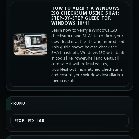
HOW TO VERIFY A WINDOWS
ISO CHECKSUM USING SHA1:
STEP-BY-STEP GUIDE FOR
WINDOWS 10/11
Learn how to verify a Windows ISO
checksum using SHA1 to confirm your
download is authentic and unmodified.
This guide shows how to check the
SHA1 hash of a Windows ISO with built-
in tools like PowerShell and CertUtil,
compare it with official values,
troubleshoot mismatched checksums,
and ensure your Windows installation
media is safe.
PROMO
PIXEL FIX LAB