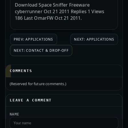
Download Space Sniffer Freeware
cyberrunner Oct 21 2011 Replies 1 Views
186 Last OmarFW Oct 21 2011.
PREV: APPLICATIONS
NEXT: APPLICATIONS
NEXT: CONTACT & DROP-OFF
COMMENTS
(Reserved for future comments.)
LEAVE A COMMENT
NAME