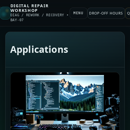
DIGITAL REPAIR
WORKSHOP
DROP-OFF HOURS
Q
MENU
DIAG / REWORK / RECOVERY •
BAY-07
Applications