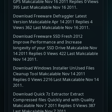
GPS Makcalable Nov 16 2011 Replies 0 Views
395 Last Makcalable Nov 16 2011.
Download Freeware Defraggler Latest
Version Makcalable Apr 14 2011 Replies 4
Views 362 Last Makcalable Nov 16 2011.
Download Freeware SSD Fresh 2012
Improve Performance and Increase
longevity of your SSD Drive Makcalable Nov
14 2011 Replies 0 Views 422 Last Makcalable
Nov 14 2011.
Download Windows Installer UnUsed Files
Cleanup Tool Makcalable Nov 14 2011
Replies 0 Views 2216 Last Makcalable Nov 14
2011.
Download Quick 7z Extractor Extract
Compressed files Quickly and with Quality
Makcalable Nov 7 2011 Replies 0 Views 387
Last Makcalable Nov 7 2011.