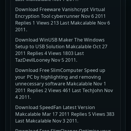
Download Freeware Vanishcrypt Virtual
Encryption Tool cyberrunner Nov 6 2011
Replies 1 Views 213 Last Makcalable Nov 6
2011.
Download WinUSB Maker The Windows
Setup to USB Solution Makcalable Oct 27
2011 Replies 4 Views 1803 Last
TazDevilLooney Nov 5 2011.
Download Free SlimComputer Speed up
your PC by highlighting and removing
unnecessary software Makcalable Nov 1
2011 Replies 2 Views 461 Last TechJohn Nov
4 2011.
Download SpeedFan Latest Version
Makcalable Mar 17 2011 Replies 5 Views 383
Last Makcalable Nov 3 2011.
Download Free SlimCleaner Optimise your