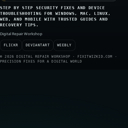
STEP BY STEP SECURITY FIXES AND DEVICE
TROUBLESHOOTING FOR WINDOWS, MAC, LINUX,
WEB, AND MOBILE WITH TRUSTED GUIDES AND
RECOVERY TIPS.
Digital Repair Workshop
FLICKR
DEVIANTART
WEEBLY
© 2026 DIGITAL REPAIR WORKSHOP · FIXITWIZKID.COM ·
PRECISION FIXES FOR A DIGITAL WORLD