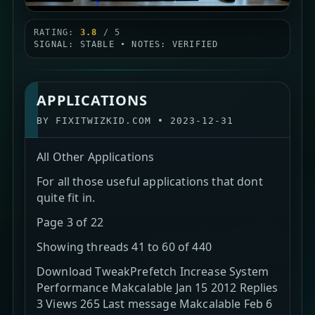
RATING:
3.8
/ 5
SIGNAL: STABLE • NOTES: VERIFIED
APPLICATIONS
BY
FIXITWIZKID.COM
•
2023-12-31
All Other Applications
For all those useful applications that dont
quite fit in.
Page 3 of 22
Showing threads 41 to 60 of 440
Download TweakPrefetch Increase System
Performance Makcalable Jan 15 2012 Replies
3 Views 265 Last message Makcalable Feb 6