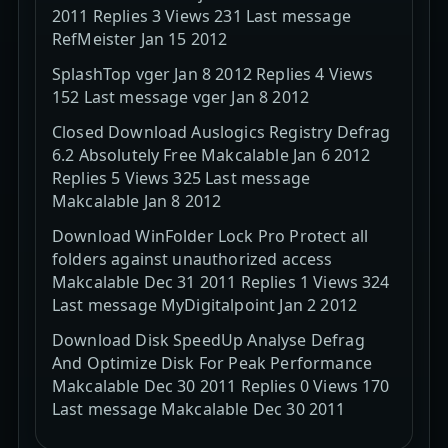
2011 Replies 3 Views 231 Last message
RefMeister Jan 15 2012
SplashTop vger Jan 8 2012 Replies 4 Views
152 Last message vger Jan 8 2012
Closed Download Auslogics Registry Defrag
6.2 Absolutely Free Makcalable Jan 6 2012
Replies 5 Views 325 Last message
Makcalable Jan 8 2012
Download WinFolder Lock Pro Protect all
folders against unauthorized access
Makcalable Dec 31 2011 Replies 1 Views 324
Last message MyDigitalpoint Jan 2 2012
Download Disk SpeedUp Analyse Defrag
And Optimize Disk For Peak Performance
Makcalable Dec 30 2011 Replies 0 Views 170
Last message Makcalable Dec 30 2011