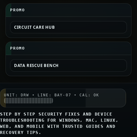
PROMO
CIRCUIT CARE HUB
PROMO
DATA RESCUE BENCH
UNIT: DRW • LINE: BAY-07 • CAL: OK
STEP BY STEP SECURITY FIXES AND DEVICE
TROUBLESHOOTING FOR WINDOWS, MAC, LINUX,
WEB, AND MOBILE WITH TRUSTED GUIDES AND
RECOVERY TIPS.