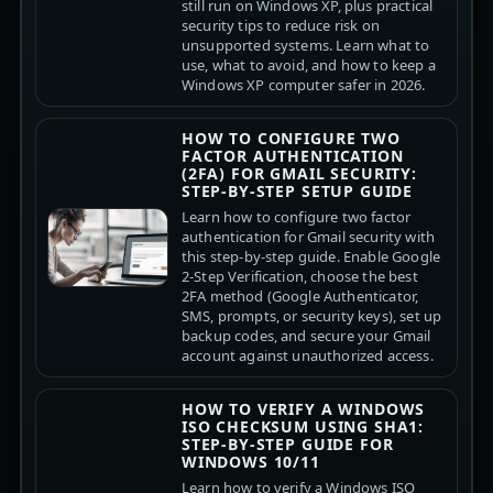
still run on Windows XP, plus practical
security tips to reduce risk on
unsupported systems. Learn what to
use, what to avoid, and how to keep a
Windows XP computer safer in 2026.
HOW TO CONFIGURE TWO
FACTOR AUTHENTICATION
(2FA) FOR GMAIL SECURITY:
STEP-BY-STEP SETUP GUIDE
Learn how to configure two factor
authentication for Gmail security with
this step-by-step guide. Enable Google
2-Step Verification, choose the best
2FA method (Google Authenticator,
SMS, prompts, or security keys), set up
backup codes, and secure your Gmail
account against unauthorized access.
HOW TO VERIFY A WINDOWS
ISO CHECKSUM USING SHA1:
STEP-BY-STEP GUIDE FOR
WINDOWS 10/11
Learn how to verify a Windows ISO