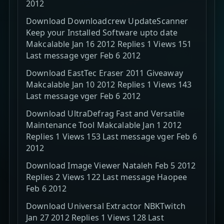
2012
Download Downloadcrew UpdateScanner
Keep your Installed Software upto date
Makcalable Jan 16 2012 Replies 1 Views 151
Last message vger Feb 6 2012
Download EastTec Eraser 2011 Giveaway
Makcalable Jan 10 2012 Replies 1 Views 143
Last message vger Feb 6 2012
Download UltraDefrag Fast and Versatile
Maintenance Tool Makcalable Jan 1 2012
Replies 1 Views 153 Last message vger Feb 6
2012
Download Image Viewer Nataleh Feb 5 2012
Replies 2 Views 122 Last message Haopee
Feb 6 2012
Download Universal Extractor NBKTwitch
Jan 27 2012 Replies 1 Views 128 Last