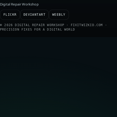
Digital Repair Workshop
FLICKR
DEVIANTART
WEEBLY
© 2026 DIGITAL REPAIR WORKSHOP · FIXITWIZKID.COM ·
PRECISION FIXES FOR A DIGITAL WORLD