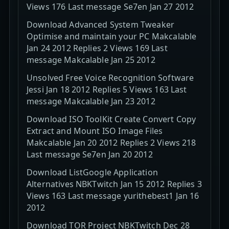
Views 176 Last message Se7en Jan 27 2012
Download Advanced System Tweaker
Optimise and maintain your PC Makcalable
Jan 24 2012 Replies 2 Views 169 Last
message Makcalable Jan 25 2012
Unsolved Free Voice Recognition Software
Jessi Jan 18 2012 Replies 5 Views 163 Last
message Makcalable Jan 23 2012
Download ISO ToolKit Create Convert Copy
Extract and Mount ISO Image Files
Makcalable Jan 20 2012 Replies 2 Views 218
Last message Se7en Jan 20 2012
Download ListGoogle Application
Alternatives NBKTwitch Jan 15 2012 Replies 3
Views 163 Last message yurithebest1 Jan 16
2012
Download TOR Project NBKTwitch Dec 28