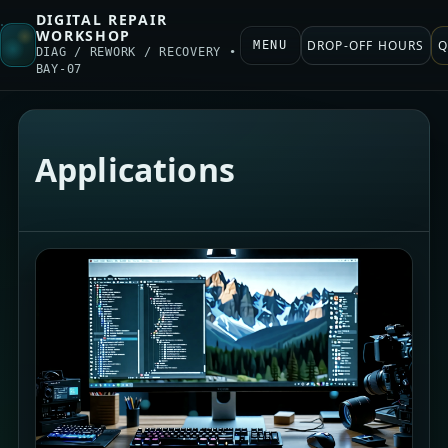
DIGITAL REPAIR
WORKSHOP
DROP-OFF HOURS
Q
MENU
DIAG / REWORK / RECOVERY •
BAY-07
Applications