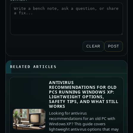
CLEAR
POST
RELATED ARTICLES
ANTIVIRUS
RECOMMENDATIONS FOR OLD
PCS RUNNING WINDOWS XP:
LIGHTWEIGHT OPTIONS,
SAFETY TIPS, AND WHAT STILL
WORKS
Looking for antivirus
recommendations for an old PC with
Windows XP? This guide covers
lightweight antivirus options that may