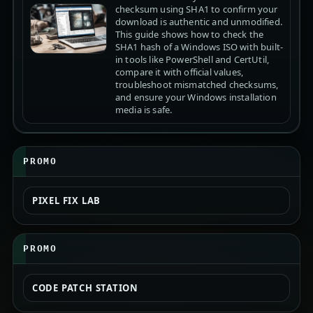
checksum using SHA1 to confirm your
download is authentic and unmodified.
This guide shows how to check the
SHA1 hash of a Windows ISO with built-
in tools like PowerShell and CertUtil,
compare it with official values,
troubleshoot mismatched checksums,
and ensure your Windows installation
media is safe.
PROMO
PIXEL FIX LAB
PROMO
CODE PATCH STATION