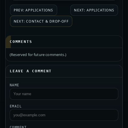
PREV: APPLICATIONS
NEXT: APPLICATIONS
NEXT: CONTACT & DROP-OFF
COMMENTS
(Reserved for future comments.)
LEAVE A COMMENT
NAME
EMAIL
COMMENT