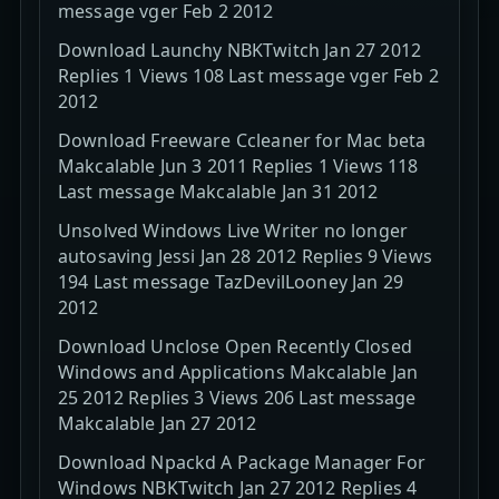
message vger Feb 2 2012
Download Launchy NBKTwitch Jan 27 2012
Replies 1 Views 108 Last message vger Feb 2
2012
Download Freeware Ccleaner for Mac beta
Makcalable Jun 3 2011 Replies 1 Views 118
Last message Makcalable Jan 31 2012
Unsolved Windows Live Writer no longer
autosaving Jessi Jan 28 2012 Replies 9 Views
194 Last message TazDevilLooney Jan 29
2012
Download Unclose Open Recently Closed
Windows and Applications Makcalable Jan
25 2012 Replies 3 Views 206 Last message
Makcalable Jan 27 2012
Download Npackd A Package Manager For
Windows NBKTwitch Jan 27 2012 Replies 4