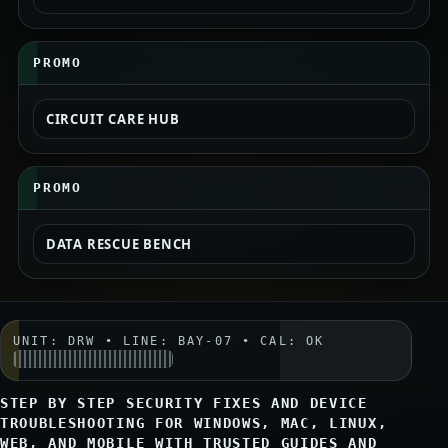
PROMO
CIRCUIT CARE HUB
PROMO
DATA RESCUE BENCH
UNIT: DRW • LINE: BAY-07 • CAL: OK
STEP BY STEP SECURITY FIXES AND DEVICE
TROUBLESHOOTING FOR WINDOWS, MAC, LINUX,
WEB, AND MOBILE WITH TRUSTED GUIDES AND