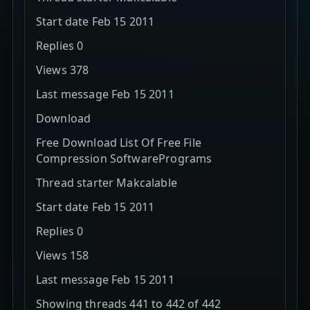
Start date Feb 15 2011
Replies 0
Views 378
Last message Feb 15 2011
Download
Free Download List Of Free File
Compression SoftwarePrograms
Thread starter Makcalable
Start date Feb 15 2011
Replies 0
Views 158
Last message Feb 15 2011
Showing threads 441 to 442 of 442