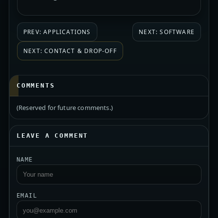
PREV: APPLICATIONS
NEXT: SOFTWARE
NEXT: CONTACT & DROP-OFF
COMMENTS
(Reserved for future comments.)
LEAVE A COMMENT
NAME
EMAIL