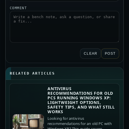
COMMENT
CLEAR
POST
RELATED ARTICLES
ANTIVIRUS
RECOMMENDATIONS FOR OLD
PCS RUNNING WINDOWS XP:
LIGHTWEIGHT OPTIONS,
SAFETY TIPS, AND WHAT STILL
WORKS
Looking for antivirus
recommendations for an old PC with
Windows XP? This guide covers