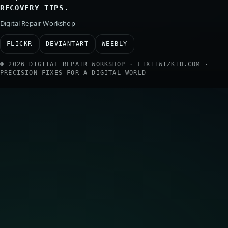
RECOVERY TIPS.
Digital Repair Workshop
FLICKR
DEVIANTART
WEEBLY
© 2026 DIGITAL REPAIR WORKSHOP · FIXITWIZKID.COM ·
PRECISION FIXES FOR A DIGITAL WORLD