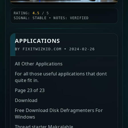
RATING:
4.5
/ 5
SIGNAL: STABLE • NOTES: VERIFIED
APPLICATIONS
BY
FIXITWIZKID.COM
•
2024-02-26
All Other Applications
For all those useful applications that dont
quite fit in.
Page 23 of 23
Download
Free Download Disk Defragmenters For
Windows
Thread starter Makcalable