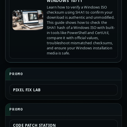
WINDOWS 10/11
Learn how to verify a Windows ISO
checksum using SHA1 to confirm your
download is authentic and unmodified.
This guide shows how to check the
SHA1 hash of a Windows ISO with built-
in tools like PowerShell and CertUtil,
compare it with official values,
troubleshoot mismatched checksums,
and ensure your Windows installation
media is safe.
PROMO
PIXEL FIX LAB
PROMO
CODE PATCH STATION