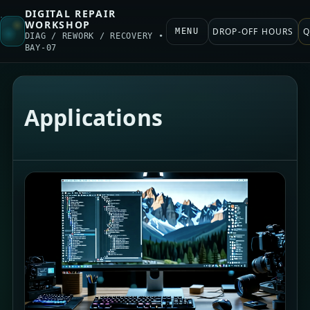
DIGITAL REPAIR
WORKSHOP
DROP-OFF HOURS
Q
MENU
DIAG / REWORK / RECOVERY •
BAY-07
Applications