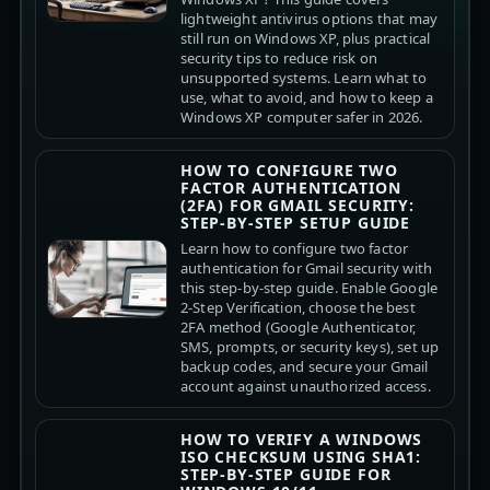
lightweight antivirus options that may
still run on Windows XP, plus practical
security tips to reduce risk on
unsupported systems. Learn what to
use, what to avoid, and how to keep a
Windows XP computer safer in 2026.
HOW TO CONFIGURE TWO
FACTOR AUTHENTICATION
(2FA) FOR GMAIL SECURITY:
STEP-BY-STEP SETUP GUIDE
Learn how to configure two factor
authentication for Gmail security with
this step-by-step guide. Enable Google
2-Step Verification, choose the best
2FA method (Google Authenticator,
SMS, prompts, or security keys), set up
backup codes, and secure your Gmail
account against unauthorized access.
HOW TO VERIFY A WINDOWS
ISO CHECKSUM USING SHA1:
STEP-BY-STEP GUIDE FOR