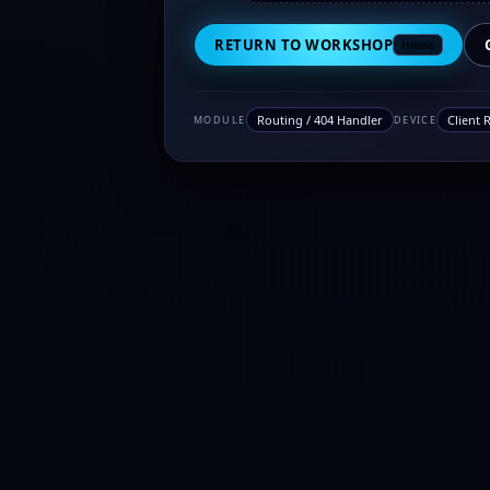
RETURN TO WORKSHOP
Home
Routing / 404 Handler
Client 
MODULE
DEVICE