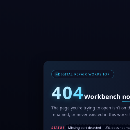
DIGITAL REPAIR WORKSHOP
404
Workbench
no
The page you’re trying to open isn’t on
renamed, or never existed in this worksh
Missing part detected – URL does not mat
STATUS