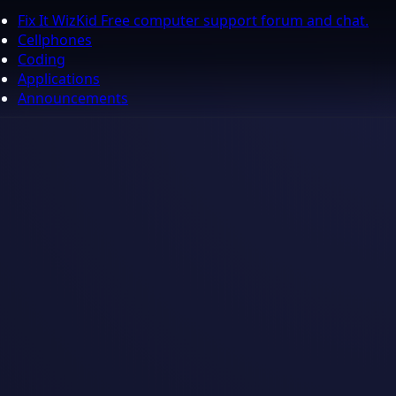
Fix It WizKid Free computer support forum and chat.
Cellphones
Coding
Applications
Announcements